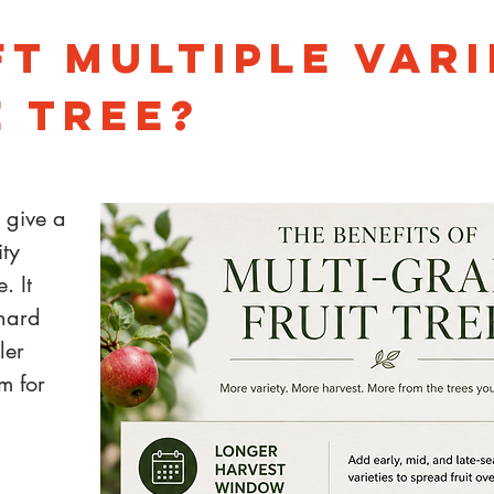
t Multiple Vari
 Tree?
n give a
ity
. It
chard
ler
m for