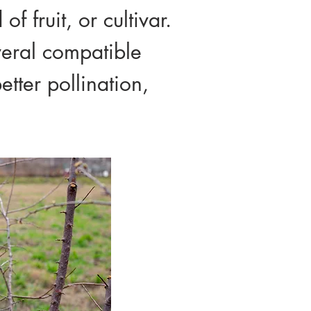
f fruit, or cultivar.
veral compatible
etter pollination,