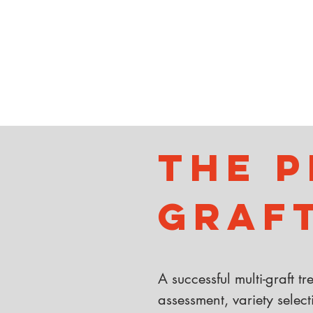
The P
Graf
A successful multi-graft t
assessment, variety select