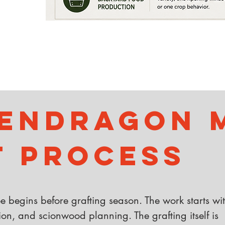
endragon M
t Process
ree begins before grafting season. The work starts wi
ion, and scionwood planning. The grafting itself is