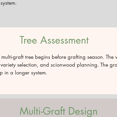
 system.
Tree Assessment
 multi-graft tree begins before grafting season. The 
variety selection, and scionwood planning. The graft
p in a longer system.
Multi-Graft Design