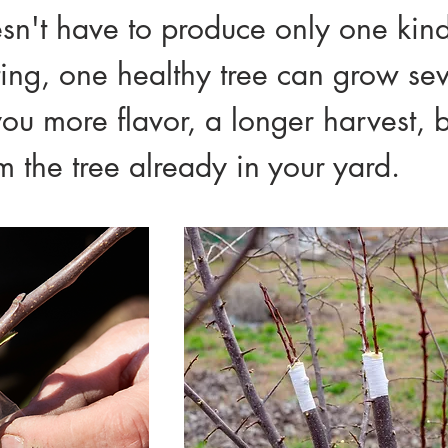
esn't have to produce only one kind o
ting, one healthy tree can grow se
you more flavor, a longer harvest, b
 the tree already in your yard.