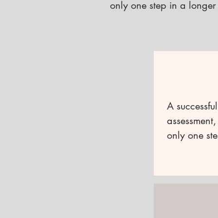
only one step in a longer
A successful
assessment, 
only one ste