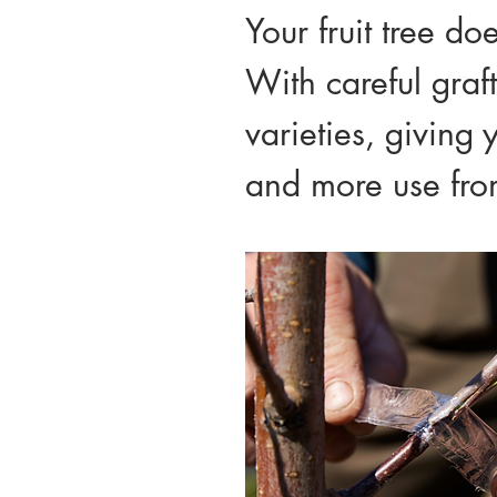
Your fruit tree do
With careful graf
varieties, giving 
and more use from