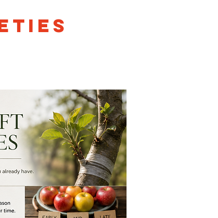
eties