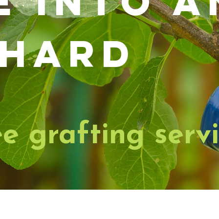
e into a
hard
ee grafting serv