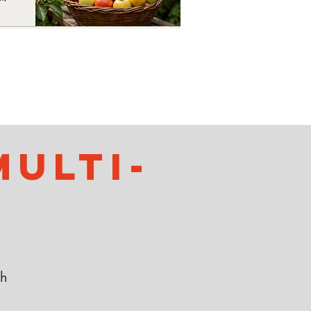
ulti-
th