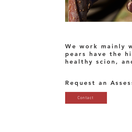
We work mainly w
pears have the hi
healthy scion, a
Request an Asse
Contact