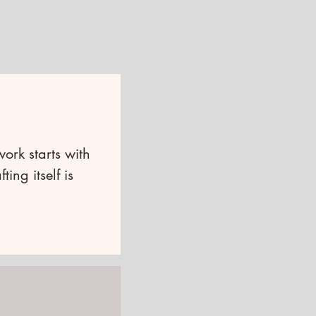
work starts with
ing itself is