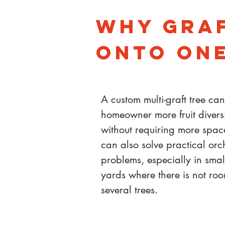
Why Graf
Onto One
A custom multi-graft tree ca
homeowner more fruit divers
without requiring more space
can also solve practical or
problems, especially in smal
yards where there is not roo
several trees.