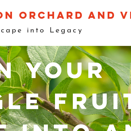
on orchard and v
scape into Legacy
n your
gle frui