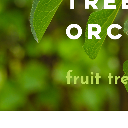
tre
orc
fruit tr