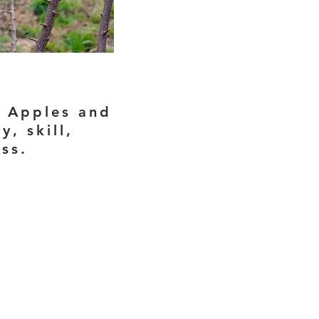
. Apples and
, skill,
ess.