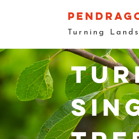
pendrag
Turning Land
tur
sin