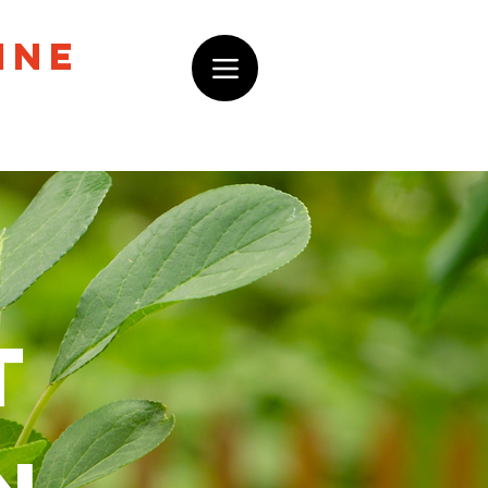
ine
t