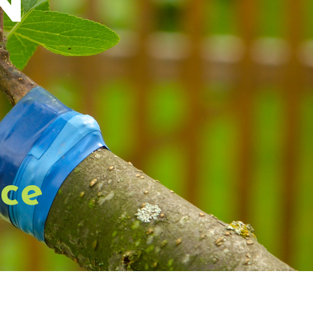
n
ice