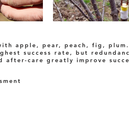
ith apple, pear, peach, fig, plum
ghest success rate, but redundancy
nd after-care greatly improve succ
ssment