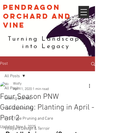
pendragon
orchard and
vine
Turning Landscape
into Legacy
Post
All Posts
Wolfy
All Posts
Apr 11, 2020
1 min read
Four Season PNW
Getting Started
Gardening: Planting in April -
Your Community
Part 2
Fruit Tree Pruning and Care
Updated:
Nov 6, 2025
Vineyard Design & Terroir