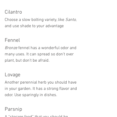
Cilantro 
Choose a slow bolting variety, like 
Santo
, 
and use shade to your advantage
Fennel 
Bronze 
fennel has a wonderful odor and 
many uses. It can spread so don’t over 
plant, but don't be afraid. 
Lovage 
Another perennial herb you should have 
in your garden. It has a strong flavor and 
odor. Use sparingly in dishes.
Parsnip 