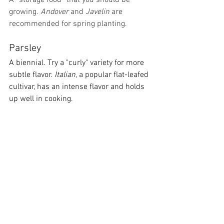
A “storage food” that you should be 
growing. 
Andover 
and 
Javelin 
are 
recommended for spring planting.
Parsley
A biennial. Try a "curly" variety for more 
subtle flavor. 
Italian
, a popular flat-leafed 
cultivar, has an intense flavor and holds 
up well in cooking.