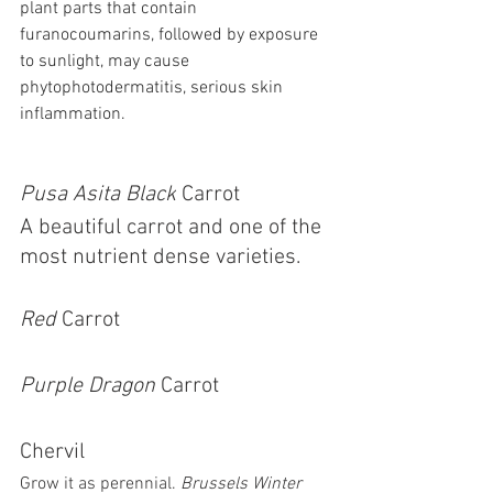
plant parts that contain 
furanocoumarins, followed by exposure 
to sunlight, may cause 
phytophotodermatitis, serious skin 
inflammation.
Pusa Asita Black
 Carrot 
A beautiful carrot and one of the 
most nutrient dense varieties. 
Red 
Carrot
Purple Dragon
 Carrot
Chervil 
Grow it as perennial. 
Brussels Winter