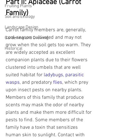
Part II: Apiaceae (Carrot 
Fruiting Plants
Family)
Soil and Ecology
Landscape Design
Carrot family members are, generally, 
cool-season cultivated and may not 
Gardening and Growing
grow when the soil gets too warm. They 
Historical
are widely accepted as excellent 
companion plants due to their flowers 
clustered into umbels that are well 
suited habitat for 
ladybugs
, 
parasitic 
wasps
, and predatory 
flies
, which prey 
upon insect pests on nearby plants. 
Members of this family that produce 
scents may mask the odor of nearby 
plants and make them more difficult for 
pests to find. Some members of the 
family have a toxin that sensitizes 
human skin to sunlight. Contact with 