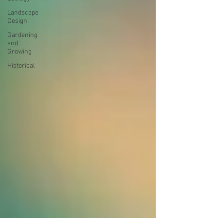
Landscape
Design
Gardening
and
Growing
Historical