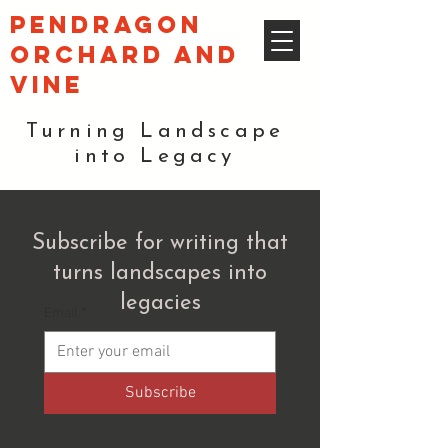
pendragon
orchard and
vine
Turning Landscape
into Legacy
Subscribe for writing that
turns landscapes into
legacies
Email
*
Subscribe