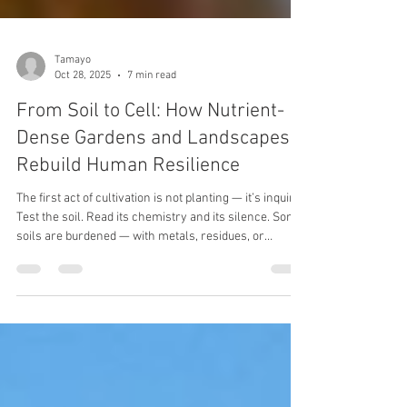
Tamayo
Oct 28, 2025
7 min read
From Soil to Cell: How Nutrient-
Dense Gardens and Landscapes
Rebuild Human Resilience
The first act of cultivation is not planting — it’s inquiry.
Test the soil. Read its chemistry and its silence. Some
soils are burdened — with metals, residues, or
exhaustion from years of extraction. Others are
simply asleep, waiting to be woken. You must know
which you have before asking it to feed you.