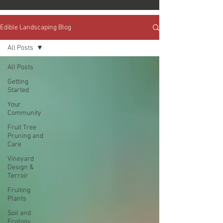
Edible Landscaping Blog
All Posts
All Posts
Getting
Started
Your
Community
Fruit Tree
Pruning and
Care
Vineyard
Design &
Terroir
Fruiting
Plants
Soil and
Ecology