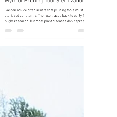
The Fire Blight Lesson and the
Myth of Pruning Tool Sterilization
Garden advice often insists that pruning tools must be
sterilized constantly. The rule traces back to early fire
blight research, but most plant diseases don’t spread
this way. Understanding when pruning blades carry
infection—and when they don’t—can save time while
protecting your trees.