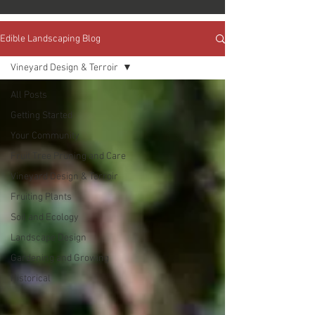
Edible Landscaping Blog
Vineyard Design & Terroir
All Posts
Getting Started
Your Community
Fruit Tree Pruning and Care
Vineyard Design & Terroir
Fruiting Plants
Soil and Ecology
Landscape Design
Gardening and Growing
Historical