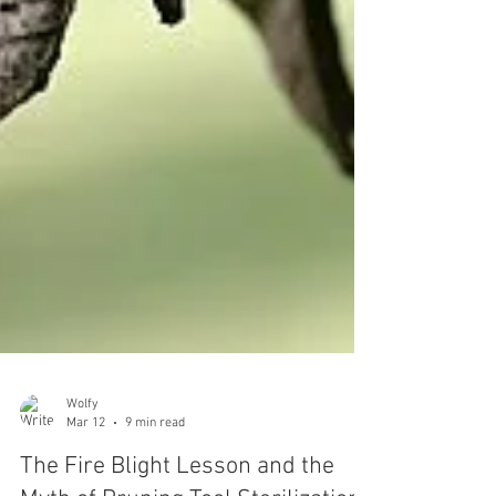
Wolfy
Mar 12
9 min read