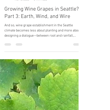
Wolfy
Nov 3, 2025
6 min read
Growing Wine Grapes in Seattle?
Part 3: Earth, Wind, and Wire
And so, wine grape establishment in the Seattle
climate becomes less about planting and more about
designing a dialogue—between root and rainfall,
between leaf and wind, between earth, wind, and wire.