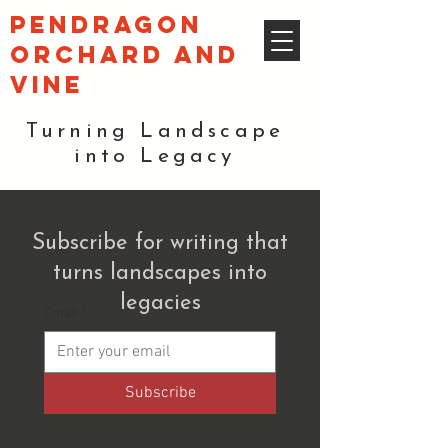
pendragon
orchard and
vine
Turning Landscape
into Legacy
Subscribe for writing that
turns landscapes into
legacies
Email
*
Subscribe