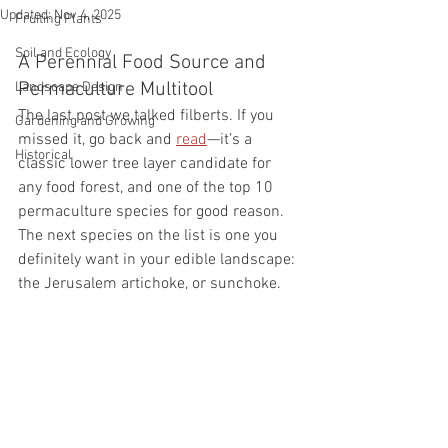
Updated:
Nov 4, 2025
Fruiting Plants
Soil and Ecology
A Perennial Food Source and 
Permaculture Multitool
Landscape Design
The last post we talked filberts. If you 
Gardening and Growing
missed it, go back and 
read
—it’s a 
Historical
classic lower tree layer candidate for 
any food forest, and one of the top 10 
permaculture species for good reason.
The next species on the list is one you 
definitely want in your edible landscape: 
the Jerusalem artichoke, or sunchoke.