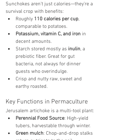
Sunchokes aren’t just calories—they’re a 
survival crop with benefits:
Roughly 
110 calories per cup
, 
comparable to potatoes.
Potassium, vitamin C, and iron
 in 
decent amounts.
Starch stored mostly as 
inulin
, a 
prebiotic fiber. Great for gut 
bacteria, not always for dinner 
guests who overindulge.
Crisp and nutty raw, sweet and 
earthy roasted.
Key Functions in Permaculture
Jerusalem artichoke is a multi-tool plant:
Perennial Food Source
: High-yield 
tubers, harvestable through winter.
Green mulch
: Chop-and-drop stalks 