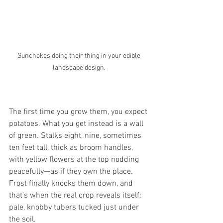
Sunchokes doing their thing in your edible 
landscape design. 
The first time you grow them, you expect 
potatoes. What you get instead is a wall 
of green. Stalks eight, nine, sometimes 
ten feet tall, thick as broom handles, 
with yellow flowers at the top nodding 
peacefully—as if they own the place. 
Frost finally knocks them down, and 
that’s when the real crop reveals itself: 
pale, knobby tubers tucked just under 
the soil.