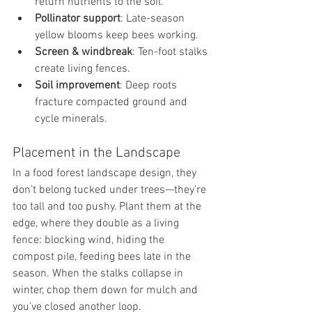
return nutrients to the soil.
Pollinator support
: Late-season 
yellow blooms keep bees working.
Screen & windbreak
: Ten-foot stalks 
create living fences.
Soil improvement
: Deep roots 
fracture compacted ground and 
cycle minerals.
Placement in the Landscape
In a food forest landscape design, they 
don’t belong tucked under trees—they’re 
too tall and too pushy. Plant them at the 
edge, where they double as a living 
fence: blocking wind, hiding the 
compost pile, feeding bees late in the 
season. When the stalks collapse in 
winter, chop them down for mulch and 
you’ve closed another loop.