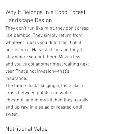
Why It Belongs in a Food Forest 
Landscape Design
They don’t run like mint, they don’t creep 
like bamboo. They simply return from 
whatever tubers you didn’t dig. Call it 
persistence. Harvest clean and they’ll 
stay where you put them. Miss a few, 
and you’ve got another meal waiting next 
year. That’s not invasion—that’s 
insurance.
The tubers look like ginger, taste like a 
cross between potato and water 
chestnut, and in my kitchen they usually 
end up raw in a salad or roasted until 
sweet.
Nutritional Value