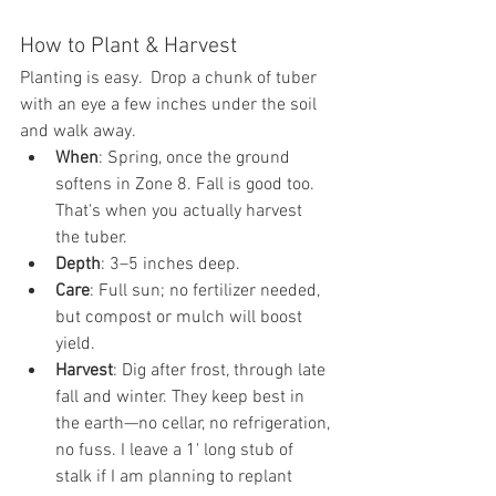
How to Plant & Harvest
Planting is easy.  Drop a chunk of tuber 
with an eye a few inches under the soil 
and walk away.
When
: Spring, once the ground 
softens in Zone 8. Fall is good too. 
That's when you actually harvest 
the tuber.
Depth
: 3–5 inches deep.
Care
: Full sun; no fertilizer needed, 
but compost or mulch will boost 
yield.
Harvest
: Dig after frost, through late 
fall and winter. They keep best in 
the earth—no cellar, no refrigeration, 
no fuss. I leave a 1' long stub of 
stalk if I am planning to replant 