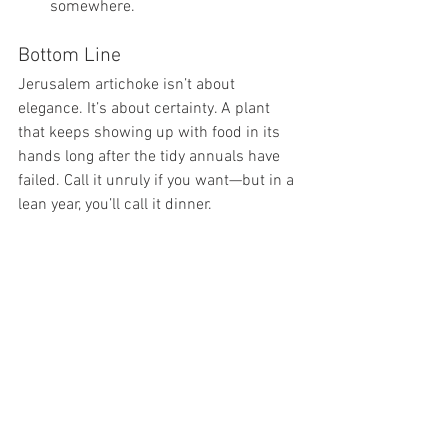
somewhere.  
Bottom Line
Jerusalem artichoke isn’t about 
elegance. It’s about certainty. A plant 
that keeps showing up with food in its 
hands long after the tidy annuals have 
failed. Call it unruly if you want—but in a 
lean year, you’ll call it dinner.