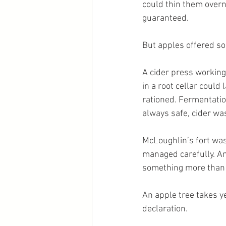
could thin them overn
guaranteed.
But apples offered so
A cider press working
in a root cellar coul
rationed. Fermentati
always safe, cider was 
McLoughlin’s fort was
managed carefully. And
something more than 
An apple tree takes ye
declaration.