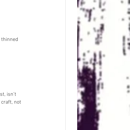
r thinned 
, isn’t 
craft, not 