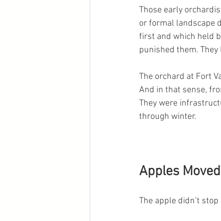
Those early orchardist
or formal landscape 
first and which held 
punished them. They l
The orchard at Fort V
And in that sense, fr
They were infrastruct
through winter.
Apples Moved 
The apple didn’t stop