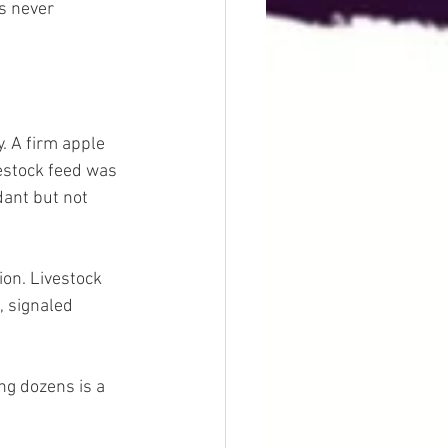
s never 
. A firm apple 
estock feed was 
ant but not 
on. Livestock 
, signaled 
ng dozens is a 