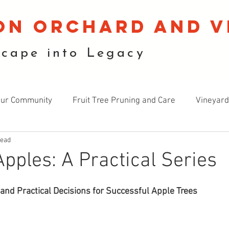
on orchard and v
scape into Legacy
our Community
Fruit Tree Pruning and Care
Vineyard
read
cology
Landscape Design
Gardening and Growing
pples: A Practical Series
 and Practical Decisions for Successful Apple Trees