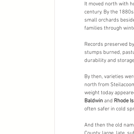
It moved north with h
century. By the 1880s
small orchards beside
families through winte
Records preserved by
stumps burned, pastur
durability and storage
By then, varieties we
north from Steilacoom 
weight today appeared 
Baldwin
 and 
Rhode Is
often safer in cold spr
And then the old name
County, large, late, su