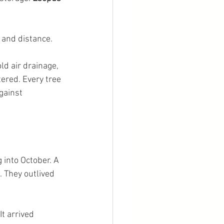
 and distance.
d air drainage, 
ered. Every tree 
gainst 
 into October. A 
. They outlived 
t arrived 