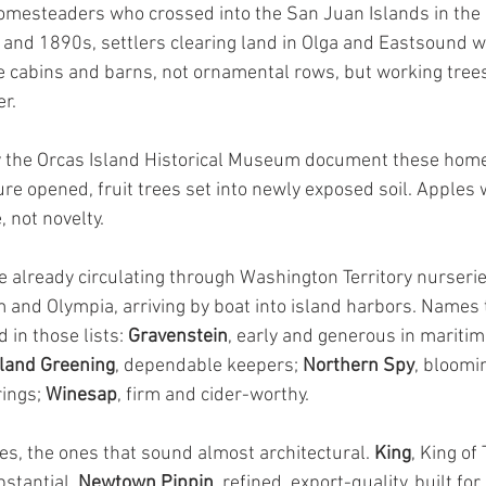
omesteaders who crossed into the San Juan Islands in the 
 and 1890s, settlers clearing land in Olga and Eastsound w
 cabins and barns, not ornamental rows, but working trees
r.
 the Orcas Island Historical Museum document these home
e opened, fruit trees set into newly exposed soil. Apples 
, not novelty.
re already circulating through Washington Territory nurseri
and Olympia, arriving by boat into island harbors. Names th
in those lists: 
Gravenstein
, early and generous in maritim
land Greening
, dependable keepers; 
Northern Spy
, bloomi
ings; 
Winesap
, firm and cider-worthy.
s, the ones that sound almost architectural. 
King
, King of
bstantial. 
Newtown Pippin
, refined, export-quality, built for