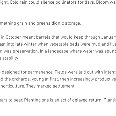
ight. Cold rain could silence pollinators for days. Bloom wa
mething grain and greens didn’t: storage.
 in October meant barrels that would keep through January
d last into late winter when vegetable beds were mud and liv
on was preservation. In a landscape where water was abund
stability.
 designed for permanence. Fields were laid out with intenti
 the orchards, young at first, then increasingly productive
horticulture. They marked settlement.
ars to bear. Planting one is an act of delayed return. Planti