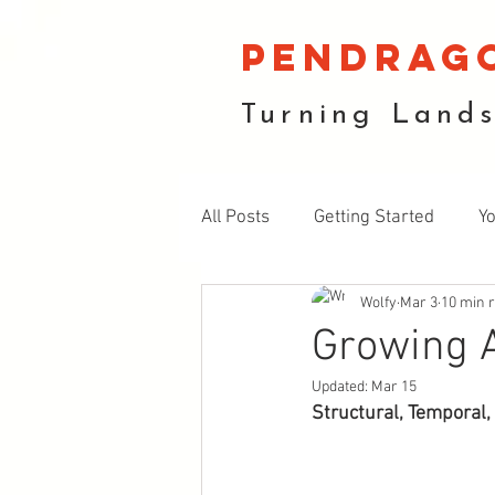
pendrag
Turning Land
All Posts
Getting Started
Y
Wolfy
Mar 3
10 min 
Fruiting Plants
Soil and E
Growing A
Updated:
Mar 15
Structural, Temporal,