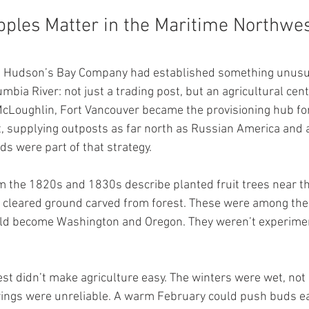
pples Matter in the Maritime Northwe
he Hudson’s Bay Company had established something unusua
mbia River: not just a trading post, but an agricultural cent
 McLoughlin, Fort Vancouver became the provisioning hub for
supplying outposts as far north as Russian America and a
ds were part of that strategy.
the 1820s and 1830s describe planted fruit trees near the
o cleared ground carved from forest. These were among the 
ld become Washington and Oregon. They weren’t experimen
t didn’t make agriculture easy. The winters were wet, not b
rings were unreliable. A warm February could push buds earl