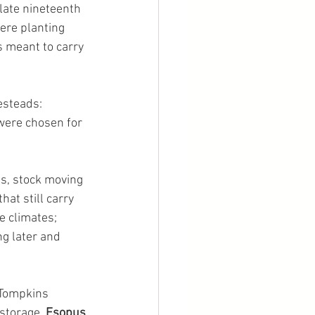
late nineteenth 
ere planting 
 meant to carry 
steads: 
were chosen for 
es, stock moving 
at still carry 
e climates; 
ng later and 
 Tompkins 
 storage. 
Esopus 