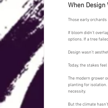
When Design W
Those early orchards
If bloom didn’t overla
options. If a tree fai
Design wasn’t aestheti
Today, the stakes feel 
The modern grower on 
planting for isolation.
necessity.
But the climate hasn