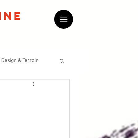
ine
 Design & Terroir
Historical