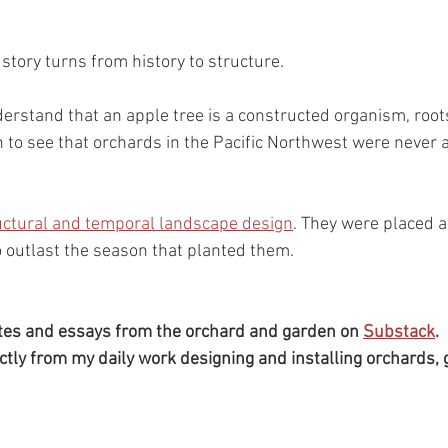
story turns from history to structure.
rstand that an apple tree is a constructed organism, root
n to see that orchards in the Pacific Northwest were never a
uctural and temporal landscape design
. They were placed a
o outlast the season that planted them.
tes and essays from the orchard and garden on 
Substack
.
ctly from my daily work designing and installing orchards, 