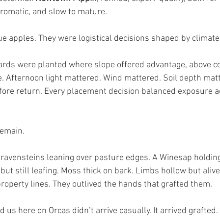
aromatic, and slow to mature.
e apples. They were logistical decisions shaped by climate
ards were planted where slope offered advantage, above col
 Afternoon light mattered. Wind mattered. Soil depth matt
ore return. Every placement decision balanced exposure a
remain.
 Gravensteins leaning over pasture edges. A Winesap holding
but still leafing. Moss thick on bark. Limbs hollow but alive
property lines. They outlived the hands that grafted them.
 us here on Orcas didn’t arrive casually. It arrived grafted. I