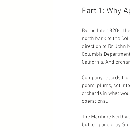
Part 1: Why A
By the late 1820s, t
north bank of the Colu
direction of Dr. John
Columbia Department, 
California. And orchar
Company records from 
pears, plums, set int
orchards in what wou
operational.
The Maritime Northwes
but long and gray. Sp