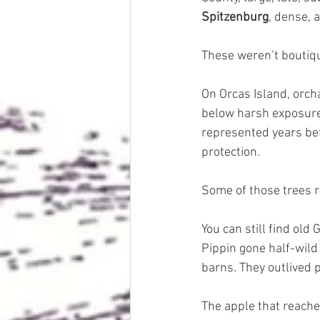
Spitzenburg
, dense, 
These weren’t boutiqu
On Orcas Island, orch
below harsh exposure.
represented years bef
protection.
Some of those trees 
You can still find old
Pippin gone half-wild 
barns. They outlived 
The apple that reached