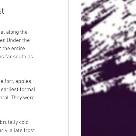
st
l along the 
er. Under the 
 the entire 
s far south as 
 fort, apples, 
earliest formal 
tal. They were 
rutally cold 
y; a late frost 