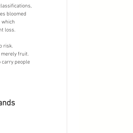
assifications, 
ees bloomed 
 which 
t loss.
 risk.
merely fruit. 
 carry people 
lands