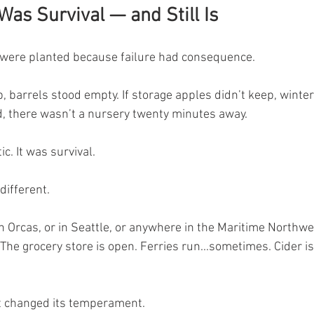
as Survival — and Still Is
 were planted because failure had consequence.
p, barrels stood empty. If storage apples didn’t keep, winte
led, there wasn’t a nursery twenty minutes away.
c. It was survival.
different.
Orcas, or in Seattle, or anywhere in the Maritime Northwest
 The grocery store is open. Ferries run...sometimes. Cider is 
’t changed its temperament.