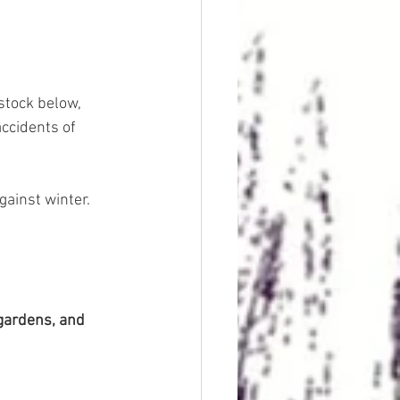
stock below, 
ccidents of 
gainst winter. 
gardens, and 