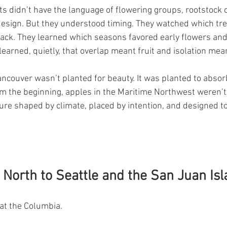
s didn’t have the language of flowering groups, rootstock cl
design. But they understood timing. They watched which tr
back. They learned which seasons favored early flowers and
earned, quietly, that overlap meant fruit and isolation mean
ancouver wasn’t planted for beauty. It was planted to absorb
om the beginning, apples in the Maritime Northwest weren’t 
ure shaped by climate, placed by intention, and designed to
North to Seattle and the San Juan Is
 at the Columbia.