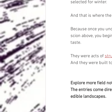
selected for winter.
And that is where the 
Because once you unde
scion above, you begi
taste.
They were acts of 
str
And they were built t
Explore more field no
The entries come dire
edible landscapes.