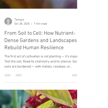
Tamayo
Oct 28, 2025
7 min read
From Soil to Cell: How Nutrient-
Dense Gardens and Landscapes
Rebuild Human Resilience
The first act of cultivation is not planting — it’s inquiry.
Test the soil. Read its chemistry and its silence. Some
soils are burdened — with metals, residues, or
exhaustion from years of extraction. Others are
simply asleep, waiting to be woken. You must know
which you have before asking it to feed you.