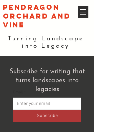
pendragon
orchard and
vine
Turning Landscape
into Legacy
Subscribe for writing that
turns landscapes into
legacies
Email
*
Subscribe