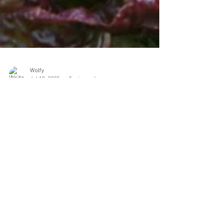
Wolfy
Jul 12, 2025
3 min read
I'm Done Growing Annual
Vegetables: An Elegy for Classic
Gardening and Landscape Design
I love vegetables. I love to eat them. I’ve eaten them on
porches and back steps, under summer light and
winter cloud. I’ve pulled them from soil I amended by