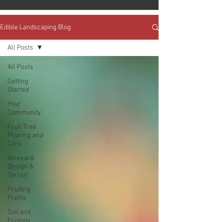
Edible Landscaping Blog
All Posts
All Posts
Getting
Started
Your
Community
Fruit Tree
Pruning and
Care
Vineyard
Design &
Terroir
Fruiting
Plants
Soil and
Ecology