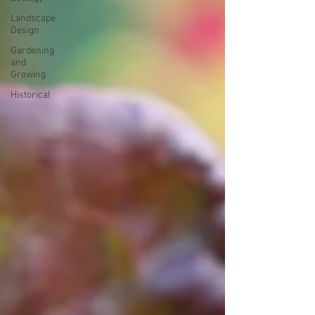
Landscape
Design
Gardening
and
Growing
Historical