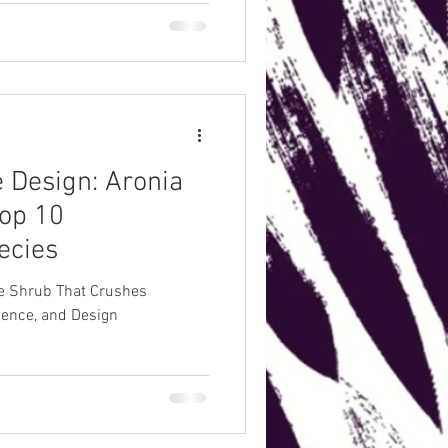
week succession so you’re
 Design: Aronia
op 10
ecies
he Shrub That Crushes
lience, and Design