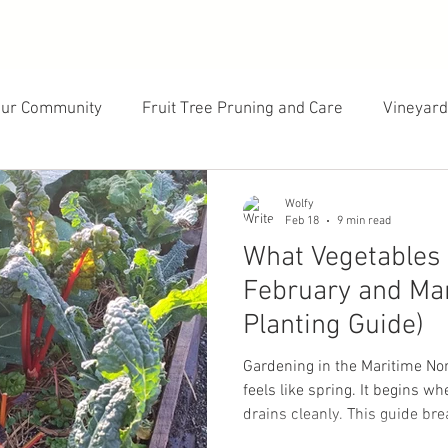
our Community
Fruit Tree Pruning and Care
Vineyard
cology
Landscape Design
Gardening and Growing
Wolfy
Feb 18
9 min read
What Vegetables 
February and Mar
Planting Guide)
Gardening in the Maritime No
feels like spring. It begins 
drains cleanly. This guide br
in February, which varieties p