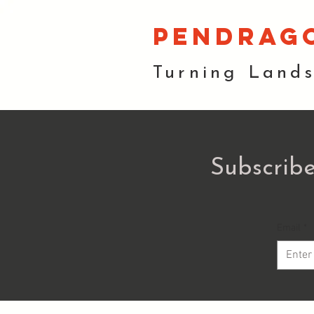
pendrag
Turning Land
Subscribe
Email
*