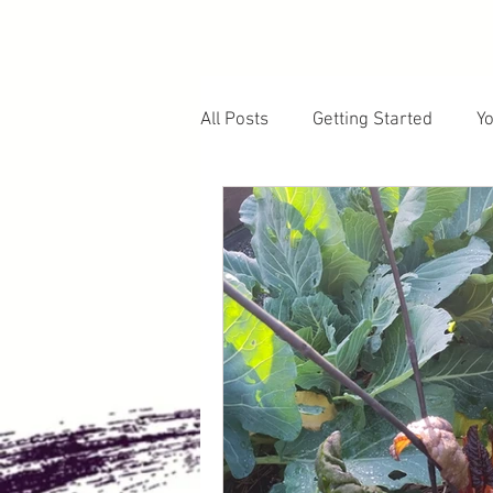
All Posts
Getting Started
Y
Fruiting Plants
Soil and E