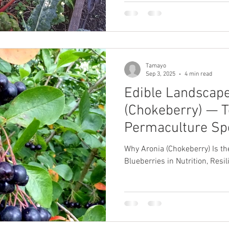
soil, and how to stage a six-
harvesting before April.
Tamayo
Sep 3, 2025
4 min read
Edible Landscape
(Chokeberry) — T
Permaculture Sp
Why Aronia (Chokeberry) Is t
Blueberries in Nutrition, Resi