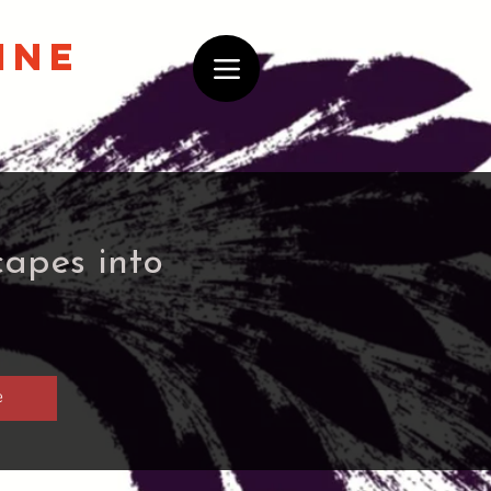
ine
capes into
e