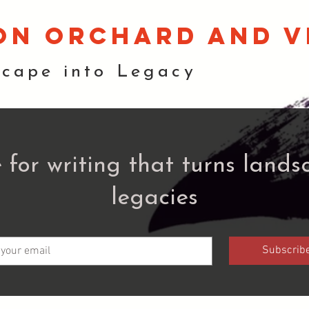
on orchard and v
scape into Legacy
 for writing that turns lands
legacies
Subscrib