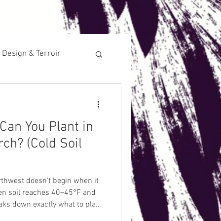
 Design & Terroir
Historical
Can You Plant in
ch? (Cold Soil
rthwest doesn’t begin when it
when soil reaches 40–45°F and
eaks down exactly what to plant
erform in cold, oxygen-limited