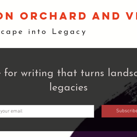
on orchard and v
scape into Legacy
 for writing that turns lands
legacies
Subscrib