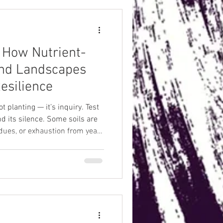
: How Nutrient-
nd Landscapes
esilience
not planting — it’s inquiry. Test
nd its silence. Some soils are
dues, or exhaustion from years
ly asleep, waiting to be woken.
before asking it to feed you.