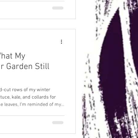
What My
r Garden Still
nd-cut rows of my winter
tuce, kale, and collards for
the leaves, I’m reminded of my
n—how his acre kept neighbors
ity, not inconvenience. That
nto older worlds where
ut refrigerators, grocery