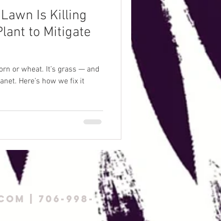
Lawn Is Killing
lant to Mitigate
orn or wheat. It’s grass — and
lanet. Here’s how we fix it
com
| 706-998-