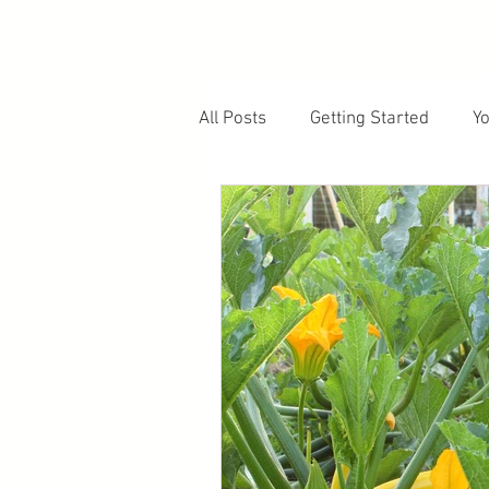
All Posts
Getting Started
Y
Fruiting Plants
Soil and E