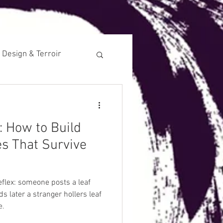
 Design & Terroir
Historical
: How to Build
s That Survive
reflex: someone posts a leaf
s later a stranger hollers leaf
e.