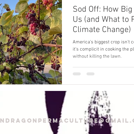
Sod Off: How Big 
Us (and What to P
Climate Change)
America’s biggest crop isn’t c
it’s complicit in cooking the p
without killing the lawn.
endragonPermaculture@gmail.