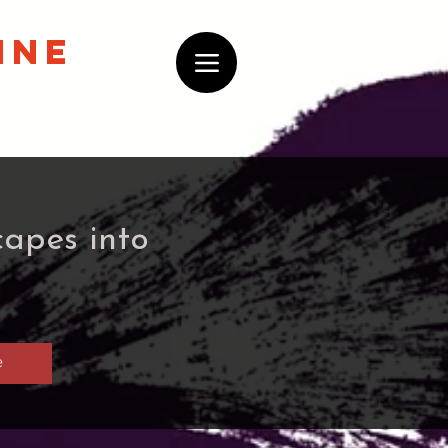
ine
capes into
e