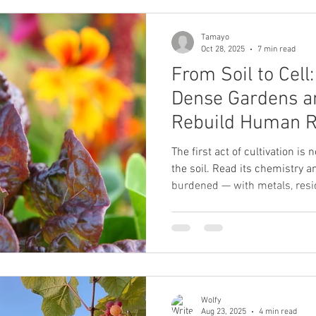
stores, or modern rescue.
Tamayo
Oct 28, 2025
7 min read
From Soil to Cell
Dense Gardens a
Rebuild Human R
The first act of cultivation is 
the soil. Read its chemistry a
burdened — with metals, resi
of extraction. Others are simp
You must know which you have 
Wolfy
Aug 23, 2025
4 min read