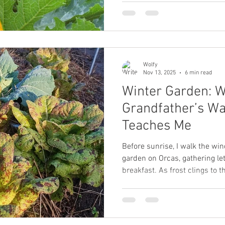
Wolfy
Nov 13, 2025
6 min read
Winter Garden: 
Grandfather’s Wa
Teaches Me
Before sunrise, I walk the wi
garden on Orcas, gathering let
breakfast. As frost clings to 
grandfather’s wartime garde
alive when winter meant scarc
memory becomes a doorway i
people survived the cold witho