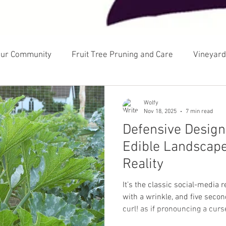
our Community
Fruit Tree Pruning and Care
Vineyard
cology
Landscape Design
Gardening and Growing
Wolfy
Nov 18, 2025
7 min read
Defensive Design
Edible Landscape
Reality
It’s the classic social-media 
with a wrinkle, and five second
curl! as if pronouncing a curs