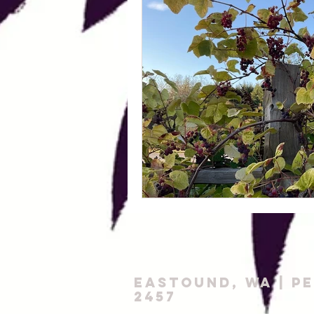
Eastound, WA |
P
2457‬