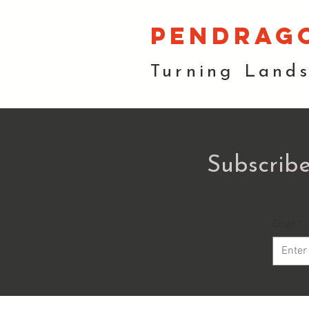
pendrag
Turning Land
Subscribe
Email
*