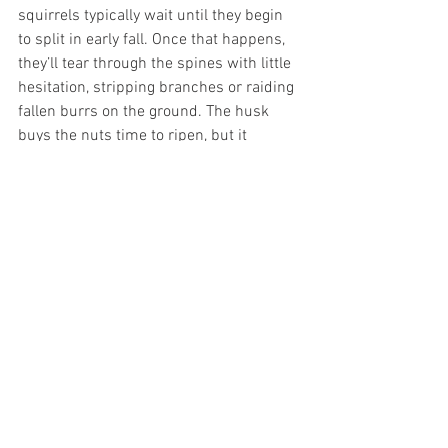
squirrels typically wait until they begin 
to split in early fall. Once that happens, 
they’ll tear through the spines with little 
hesitation, stripping branches or raiding 
fallen burrs on the ground. The husk 
buys the nuts time to ripen, but it 
doesn’t keep them safe. In regions with 
healthy squirrel populations, growers 
learn to harvest daily as the burrs begin 
to open — racing the wildlife for their 
share of the crop.
Planting Trees for 
Generations
Chestnuts don’t just feed the present; 
they lay down a structure for the future. 
To plant one is to cast your vote for 