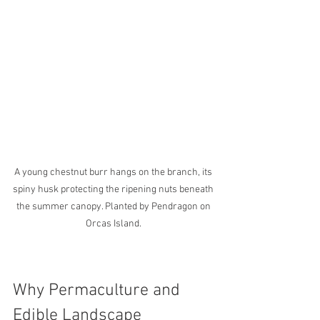
A young chestnut burr hangs on the branch, its 
spiny husk protecting the ripening nuts beneath 
the summer canopy. Planted by Pendragon on 
Orcas Island. 
Why Permaculture and 
Edible Landscape 