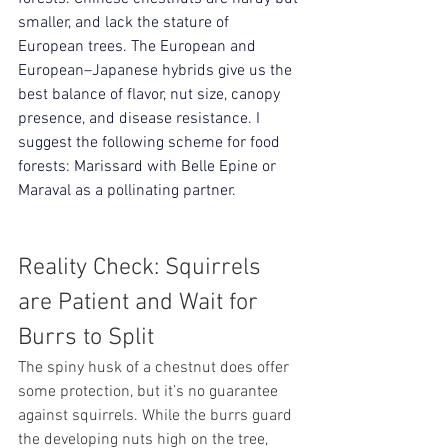
smaller, and lack the stature of 
European trees. The European and 
European–Japanese hybrids give us the 
best balance of flavor, nut size, canopy 
presence, and disease resistance. I 
suggest the following scheme for food 
forests: Marissard with 
Belle Epine or 
Maraval as a
 pollinating partner. 
Reality Check: Squirrels 
are Patient and Wait for 
Burrs to Split 
The spiny husk of a chestnut does offer 
some protection, but it’s no guarantee 
against squirrels. While the burrs guard 
the developing nuts high on the tree, 