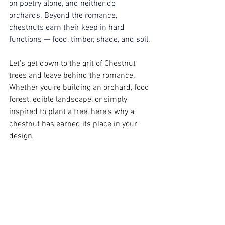
on poetry alone, and neither do 
orchards. Beyond the romance, 
chestnuts earn their keep in hard 
functions — food, timber, shade, and soil.
Let’s get down to the grit of Chestnut 
trees and leave behind the romance. 
Whether you’re building an orchard, food 
forest, edible landscape, or simply 
inspired to plant a tree, here’s why a 
chestnut has earned its place in your 
design.