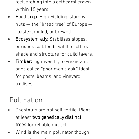
feet, arching into a cathedral crown 
within 15 years.
Food crop:
 High-yielding, starchy 
nuts — the “bread tree” of Europe — 
roasted, milled, or brewed.
Ecosystem ally:
 Stabilizes slopes, 
enriches soil, feeds wildlife, offers 
shade and structure for guild layers.
Timber:
 Lightweight, rot-resistant, 
once called “poor man’s oak.” Ideal 
for posts, beams, and vineyard 
trellises.
Pollination
Chestnuts are not self-fertile. Plant 
at least 
two genetically distinct 
trees
 for reliable nut set.
Wind is the main pollinator, though 