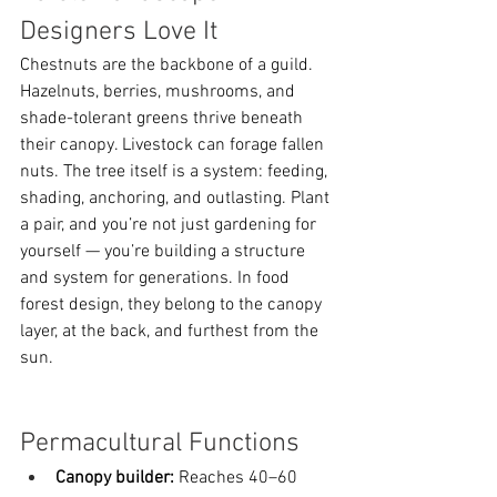
Designers Love It
Chestnuts are the backbone of a guild. 
Hazelnuts, berries, mushrooms, and 
shade-tolerant greens thrive beneath 
their canopy. Livestock can forage fallen 
nuts. The tree itself is a system: feeding, 
shading, anchoring, and outlasting. Plant 
a pair, and you’re not just gardening for 
yourself — you’re building a structure 
and system for generations. In food 
forest design, they belong to the canopy 
layer, at the back, and furthest from the 
sun. 
Permacultural Functions
Canopy builder:
 Reaches 40–60 