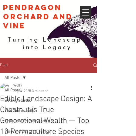
pendragon
orchard and
vine
Turning Landscape
into Legacy
Post
All Posts
Wolfy
All Posts
Sep 4, 2025
3 min read
Edible Landscape Design: A
Getting Started
Chestnut is True
Your Community
Generational Wealth — Top
Fruit Tree Pruning and Care
10 Permaculture Species
Vineyard Design & Terroir