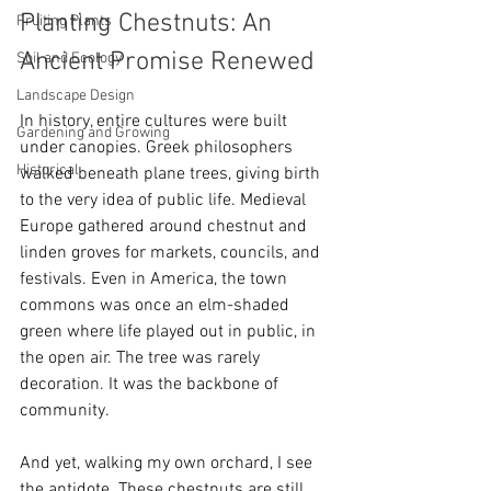
Planting Chestnuts: An 
Fruiting Plants
Ancient Promise Renewed
Soil and Ecology
Landscape Design
In history, entire cultures were built 
Gardening and Growing
under canopies. Greek philosophers 
Historical
walked beneath plane trees, giving birth 
to the very idea of public life. Medieval 
Europe gathered around chestnut and 
linden groves for markets, councils, and 
festivals. Even in America, the town 
commons was once an elm-shaded 
green where life played out in public, in 
the open air. The tree was rarely 
decoration. It was the backbone of 
community.
And yet, walking my own orchard, I see 
the antidote. These chestnuts are still 