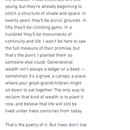
young, but they’re already beginning to 
stitch a structure of shade and space. In 
twenty years they’ll be picnic grounds. In 
fifty they’ll be climbing gyms. In a 
hundred they’ll be monuments of 
continuity and life. I won’t be here to see 
the full measure of their promise, but 
that’s the point: I planted them so 
someone else could. Generational 
wealth isn’t always a ledger or a deed — 
sometimes it’s a grove, a canopy, a place 
where your great-grandchildren might 
sit down to eat together. The only way to 
reclaim that kind of wealth is to plant it 
now, and believe that life will still be 
lived under trees centuries from today. 
That’s the poetry of it. But trees don’t live 