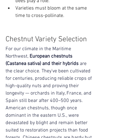
bees play a role.
Varieties must bloom at the same 
time to cross-pollinate.
Chestnut Variety Selection
For our climate in the Maritime 
Northwest, 
European chestnuts 
(Castanea sativa) and their hybrids
 are 
the clear choice. They’ve been cultivated 
for centuries, producing reliable crops of 
high-quality nuts and proving their 
longevity — orchards in Italy, France, and 
Spain still bear after 400–500 years. 
American chestnuts, though once 
dominant in the eastern U.S., were 
devastated by blight and remain better 
suited to restoration projects than food 
forests. Chinese chestnuts are hardy but 