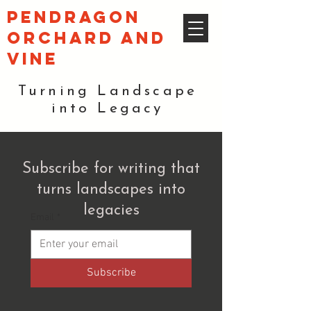
pendragon
orchard and
vine
Turning Landscape
into Legacy
Subscribe for writing that
turns landscapes into
legacies
Email
*
Subscribe