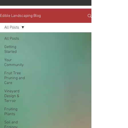
Edible Landscaping Blog
All Posts
All Posts
Getting
Started
Your
Community
Fruit Tree
Pruning and
Care
Vineyard
Design &
Terroir
Fruiting
Plants
Soil and
Ecology