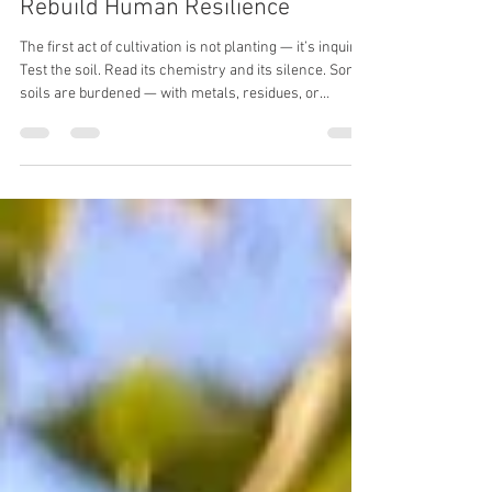
Dense Gardens and Landscapes
Rebuild Human Resilience
The first act of cultivation is not planting — it’s inquiry.
Test the soil. Read its chemistry and its silence. Some
soils are burdened — with metals, residues, or
exhaustion from years of extraction. Others are
simply asleep, waiting to be woken. You must know
which you have before asking it to feed you.