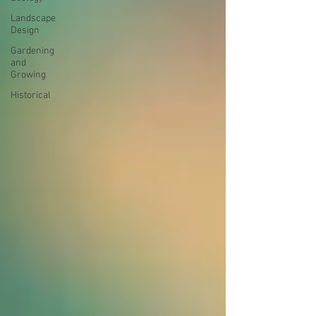
Landscape
Design
Gardening
and
Growing
Historical