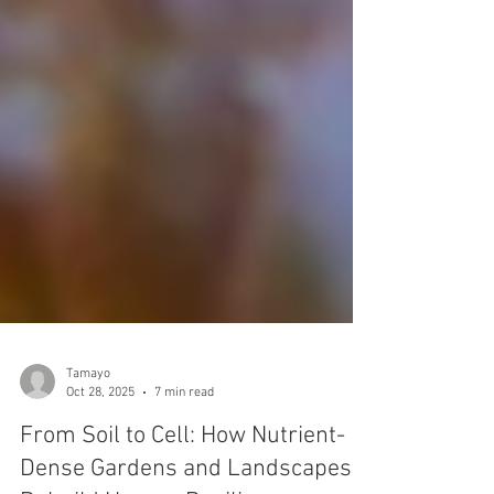
Tamayo
Oct 28, 2025
7 min read
From Soil to Cell: How Nutrient-